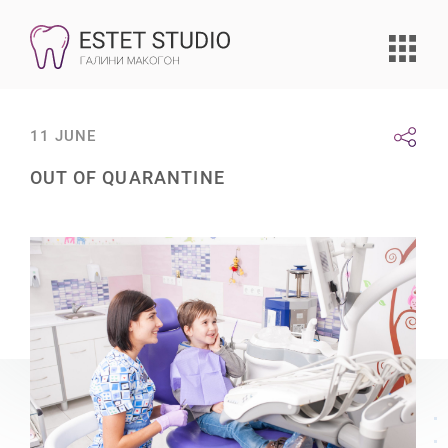
11 JUNE
OUT OF QUARANTINE