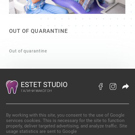
OUT OF QUARANTINE
Out of quarantine
By working with this site, you consent to the use of Google
services cookies. This is necessary for the site to function
properly, deliver targeted advertising, and analyze traffic. Site
usage statistics are sent to Google